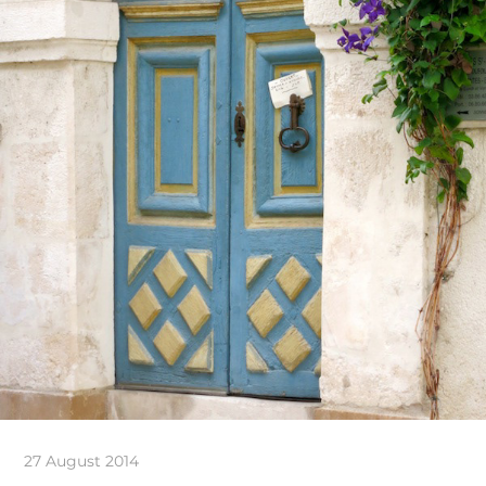
27 August 2014