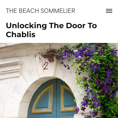
THE BEACH SOMMELIER
Unlocking The Door To 
Chablis