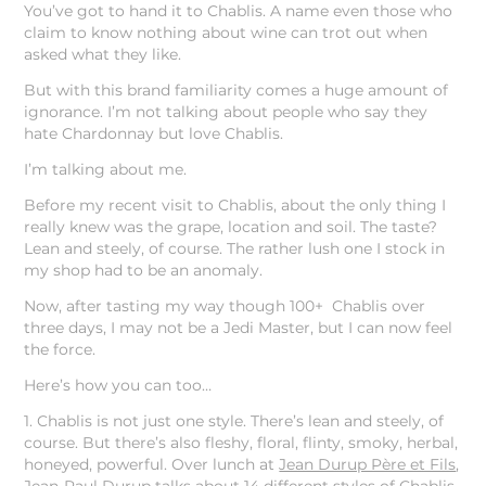
You’ve got to hand it to Chablis. A name even those who
claim to know nothing about wine can trot out when
asked what they like.
But with this brand familiarity comes a huge amount of
ignorance. I’m not talking about people who say they
hate Chardonnay but love Chablis.
I’m talking about me.
Before my recent visit to Chablis, about the only thing I
really knew was the grape, location and soil. The taste?
Lean and steely, of course. The rather lush one I stock in
my shop had to be an anomaly.
Now, after tasting my way though 100+ Chablis over
three days, I may not be a Jedi Master, but I can now feel
the force.
Here’s how you can too…
1. Chablis is not just one style. There’s lean and steely, of
course. But there’s also fleshy, floral, flinty, smoky, herbal,
honeyed, powerful. Over lunch at
Jean Durup Père et Fils
,