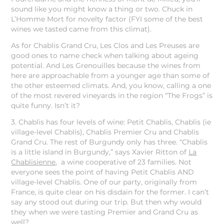
sound like you might know a thing or two. Chuck in
L’Homme Mort for novelty factor (FYI some of the best
wines we tasted came from this climat).
As for Chablis Grand Cru, Les Clos and Les Preuses are
good ones to name check when talking about ageing
potential. And Les Grenouilles because the wines from
here are approachable from a younger age than some of
the other esteemed climats. And, you know, calling a one
of the most revered vineyards in the region “The Frogs” is
quite funny. Isn’t it?
3. Chablis has four levels of wine: Petit Chablis, Chablis (ie
village-level Chablis), Chablis Premier Cru and Chablis
Grand Cru. The rest of Burgundy only has three. “Chablis
is a little island in Burgundy,” says Xavier Ritton of
La
Chablisienne,
a wine cooperative of 23 families. Not
everyone sees the point of having Petit Chablis AND
village-level Chablis. One of our party, originally from
France, is quite clear on his disdain for the former. I can’t
say any stood out during our trip. But then why would
they when we were tasting Premier and Grand Cru as
well?