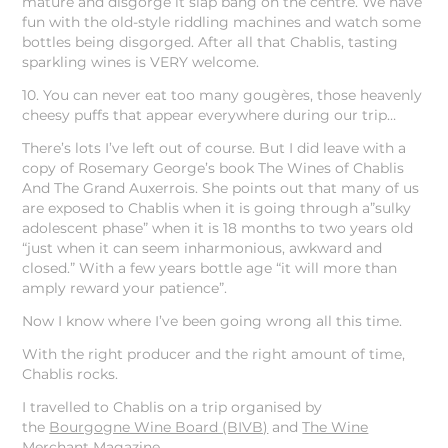
mature and disgorge it slap bang on the centre. We have
fun with the old-style riddling machines and watch some
bottles being disgorged. After all that Chablis, tasting
sparkling wines is VERY welcome.
10. You can never eat too many gougères, those heavenly
cheesy puffs that appear everywhere during our trip…
There’s lots I’ve left out of course. But I did leave with a
copy of Rosemary George’s book The Wines of Chablis
And The Grand Auxerrois. She points out that many of us
are exposed to Chablis when it is going through a”sulky
adolescent phase” when it is 18 months to two years old
“just when it can seem inharmonious, awkward and
closed.” With a few years bottle age “it will more than
amply reward your patience”.
Now I know where I’ve been going wrong all this time.
With the right producer and the right amount of time,
Chablis rocks.
I travelled to Chablis on a trip organised by
the
Bourgogne Wine Board (BIVB)
and
The Wine
Merchant
Magazine