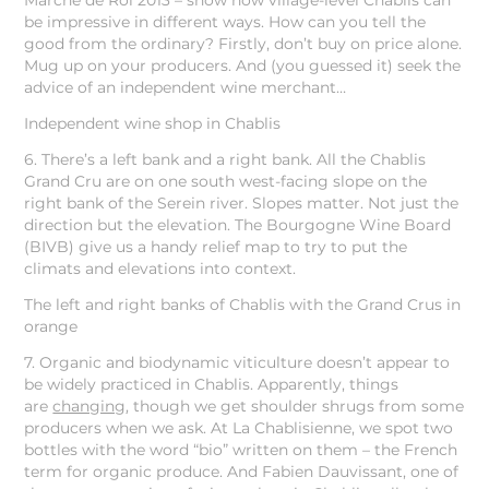
Marche de Roi 2013 – show how village-level Chablis can
be impressive in different ways. How can you tell the
good from the ordinary? Firstly, don’t buy on price alone.
Mug up on your producers. And (you guessed it) seek the
advice of an independent wine merchant…
Independent wine shop in Chablis
6. There’s a left bank and a right bank. All the Chablis
Grand Cru are on one south west-facing slope on the
right bank of the Serein river. Slopes matter. Not just the
direction but the elevation. The Bourgogne Wine Board
(BIVB) give us a handy relief map to try to put the
climats and elevations into context.
The left and right banks of Chablis with the Grand Crus in
orange
7. Organic and biodynamic viticulture doesn’t appear to
be widely practiced in Chablis. Apparently, things
are
changing
, though we get shoulder shrugs from some
producers when we ask. At La Chablisienne, we spot two
bottles with the word “bio” written on them – the French
term for organic produce. And Fabien Dauvissant, one of