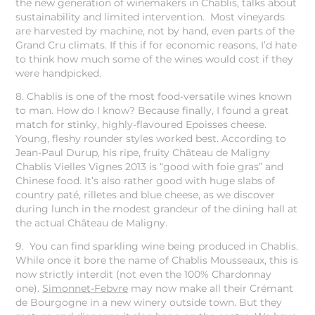
the new generation of winemakers in Chablis, talks about
sustainability and limited intervention. Most vineyards
are harvested by machine, not by hand, even parts of the
Grand Cru climats. If this if for economic reasons, I’d hate
to think how much some of the wines would cost if they
were handpicked.
8. Chablis is one of the most food-versatile wines known
to man. How do I know? Because finally, I found a great
match for stinky, highly-flavoured Epoisses cheese.
Young, fleshy rounder styles worked best. According to
Jean-Paul Durup, his ripe, fruity Château de Maligny
Chablis Vielles Vignes 2013 is “good with foie gras” and
Chinese food. It’s also rather good with huge slabs of
country paté, rilletes and blue cheese, as we discover
during lunch in the modest grandeur of the dining hall at
the actual Château de Maligny.
9. You can find sparkling wine being produced in Chablis.
While once it bore the name of Chablis Mousseaux, this is
now strictly interdit (not even the 100% Chardonnay
one).
Simonnet-Febvre
may now make all their Crémant
de Bourgogne in a new winery outside town. But they