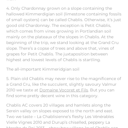
4. Only Chardonnay grown on a slope containing the
hallowed Kimmerdigian soil (limestone containing fossils
of small oysters) can be called Chablis. Otherwise, it’s just
good old Chardonnay. The exception is Petit Chablis,
which comes from vines growing in Portlandian soil
mainly on the plateaux of the slopes in Chablis. At the
beginning of the trip, we stand looking at the Grand Cru
slope. There’s a copse of trees and above that, vines of
grapes for Petit Chablis. The juxtaposition between
highest and lowest levels of Chablis is startling.
The all-important Kimmeridgian soil
5. Plain old Chablis may never rise to the magnificence of
a Grand Cru, like the succulent, slightly savoury Valmur
2010 we taste at
Domaine Vocoret et Fils
. But you can
find some pretty decent wine in this category.
Chablis AC covers 20 villages and hamlets along the
Serein valley on slopes exposed to the north and east.
Two we taste – La Chablisienne’s fleshy Les Vénérables
Vielle Vignes 2010 and Durup’s chiselled, peppery La