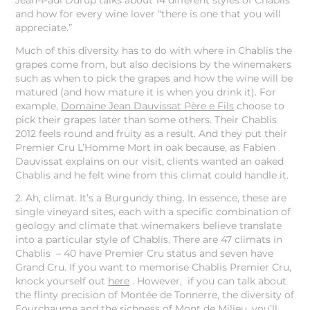
Jean-Paul Durup talks about 14 different styles of Chablis
and how for every wine lover “there is one that you will
appreciate.”
Much of this diversity has to do with where in Chablis the
grapes come from, but also decisions by the winemakers
such as when to pick the grapes and how the wine will be
matured (and how mature it is when you drink it). For
example,
Domaine Jean Dauvissat Père e Fils
choose to
pick their grapes later than some others. Their Chablis
2012 feels round and fruity as a result. And they put their
Premier Cru L’Homme Mort in oak because, as Fabien
Dauvissat explains on our visit, clients wanted an oaked
Chablis and he felt wine from this climat could handle it.
2. Ah, climat. It’s a Burgundy thing. In essence, these are
single vineyard sites, each with a specific combination of
geology and climate that winemakers believe translate
into a particular style of Chablis. There are 47 climats in
Chablis – 40 have Premier Cru status and seven have
Grand Cru. If you want to memorise Chablis Premier Cru,
knock yourself out
here
. However, if you can talk about
the flinty precision of Montée de Tonnerre, the diversity of
Fourchaume and the richness of Mont de Milieu, you’ll