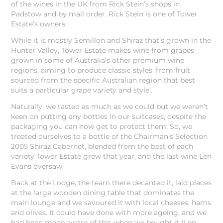
of the wines in the UK from Rick Stein’s shops in
Padstow and by mail order. Rick Stein is one of Tower
Estate’s owners.
While it is mostly Semillon and Shiraz that’s grown in the
Hunter Valley, Tower Estate makes wine from grapes
grown in some of Australia’s other premium wine
regions, aiming to produce classic styles ‘from fruit
sourced from the specific Australian region that best
suits a particular grape variety and style’.
Naturally, we tasted as much as we could but we weren’t
keen on putting any bottles in our suitcases, despite the
packaging you can now get to protect them. So, we
treated ourselves to a bottle of the Chairman’s Selection
2005 Shiraz Cabernet, blended from the best of each
variety Tower Estate grew that year, and the last wine Len
Evans oversaw.
Back at the Lodge, the team there decanted it, laid places
at the large wooden dining table that dominates the
main lounge and we savoured it with local cheeses, hams
and olives. It could have done with more ageing, and we
had been made aware of this when we bought it (Len