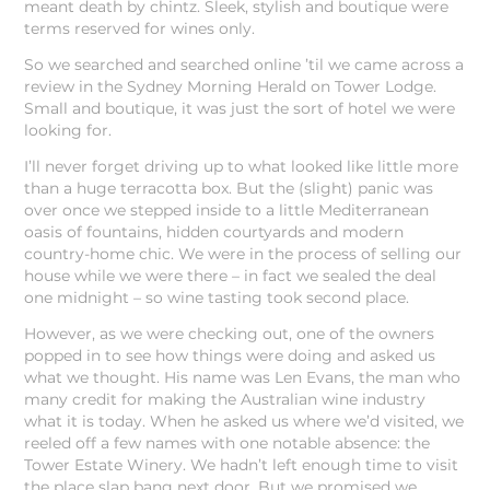
meant death by chintz. Sleek, stylish and boutique were
terms reserved for wines only.
So we searched and searched online ’til we came across a
review in the Sydney Morning Herald on Tower Lodge.
Small and boutique, it was just the sort of hotel we were
looking for.
I’ll never forget driving up to what looked like little more
than a huge terracotta box. But the (slight) panic was
over once we stepped inside to a little Mediterranean
oasis of fountains, hidden courtyards and modern
country-home chic. We were in the process of selling our
house while we were there – in fact we sealed the deal
one midnight – so wine tasting took second place.
However, as we were checking out, one of the owners
popped in to see how things were doing and asked us
what we thought. His name was Len Evans, the man who
many credit for making the Australian wine industry
what it is today. When he asked us where we’d visited, we
reeled off a few names with one notable absence: the
Tower Estate Winery. We hadn’t left enough time to visit
the place slap bang next door. But we promised we