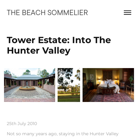
THE BEACH SOMMELIER
Tower Estate: Into The 
Hunter Valley
25th July 2010
Not so many years ago, staying in the Hunter Valley