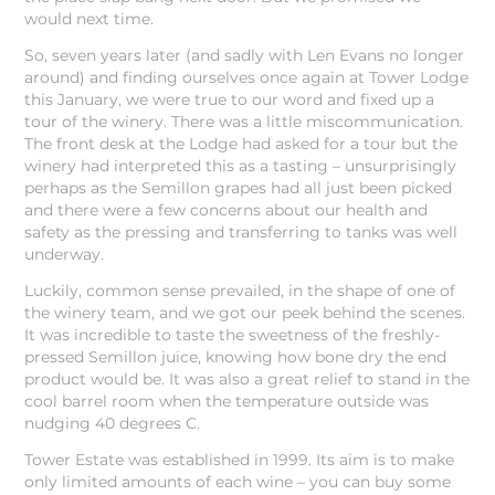
would next time.
So, seven years later (and sadly with Len Evans no longer
around) and finding ourselves once again at Tower Lodge
this January, we were true to our word and fixed up a
tour of the winery. There was a little miscommunication.
The front desk at the Lodge had asked for a tour but the
winery had interpreted this as a tasting – unsurprisingly
perhaps as the Semillon grapes had all just been picked
and there were a few concerns about our health and
safety as the pressing and transferring to tanks was well
underway.
Luckily, common sense prevailed, in the shape of one of
the winery team, and we got our peek behind the scenes.
It was incredible to taste the sweetness of the freshly-
pressed Semillon juice, knowing how bone dry the end
product would be. It was also a great relief to stand in the
cool barrel room when the temperature outside was
nudging 40 degrees C.
Tower Estate was established in 1999. Its aim is to make
only limited amounts of each wine – you can buy some