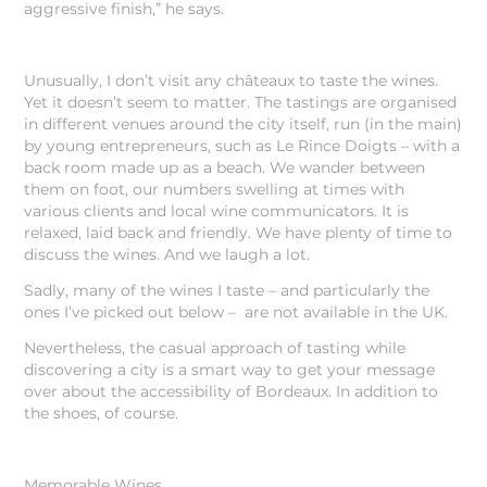
aggressive finish,” he says.
Unusually, I don’t visit any châteaux to taste the wines.
Yet it doesn’t seem to matter. The tastings are organised
in different venues around the city itself, run (in the main)
by young entrepreneurs, such as Le Rince Doigts – with a
back room made up as a beach. We wander between
them on foot, our numbers swelling at times with
various clients and local wine communicators. It is
relaxed, laid back and friendly. We have plenty of time to
discuss the wines. And we laugh a lot.
Sadly, many of the wines I taste – and particularly the
ones I’ve picked out below – are not available in the UK.
Nevertheless, the casual approach of tasting while
discovering a city is a smart way to get your message
over about the accessibility of Bordeaux. In addition to
the shoes, of course.
Memorable Wines