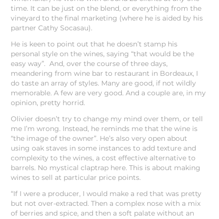
time. It can be just on the blend, or everything from the
vineyard to the final marketing (where he is aided by his
partner Cathy Socasau).
He is keen to point out that he doesn’t stamp his
personal style on the wines, saying “that would be the
easy way”. And, over the course of three days,
meandering from wine bar to restaurant in Bordeaux, I
do taste an array of styles. Many are good, if not wildly
memorable. A few are very good. And a couple are, in my
opinion, pretty horrid.
Olivier doesn’t try to change my mind over them, or tell
me I’m wrong. Instead, he reminds me that the wine is
“the image of the owner”. He’s also very open about
using oak staves in some instances to add texture and
complexity to the wines, a cost effective alternative to
barrels. No mystical claptrap here. This is about making
wines to sell at particular price points.
“If I were a producer, I would make a red that was pretty
but not over-extracted. Then a complex nose with a mix
of berries and spice, and then a soft palate without an