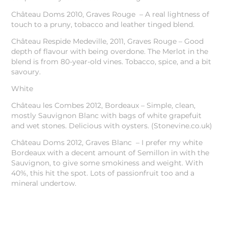
Château Doms 2010, Graves Rouge – A real lightness of
touch to a pruny, tobacco and leather tinged blend.
Château Respide Medeville, 2011, Graves Rouge – Good
depth of flavour with being overdone. The Merlot in the
blend is from 80-year-old vines. Tobacco, spice, and a bit
savoury.
White
Château les Combes 2012, Bordeaux – Simple, clean,
mostly Sauvignon Blanc with bags of white grapefuit
and wet stones. Delicious with oysters. (Stonevine.co.uk)
Château Doms 2012, Graves Blanc – I prefer my white
Bordeaux with a decent amount of Semillon in with the
Sauvignon, to give some smokiness and weight. With
40%, this hit the spot. Lots of passionfruit too and a
mineral undertow.