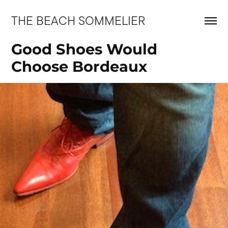
THE BEACH SOMMELIER
Good Shoes Would 
Choose Bordeaux