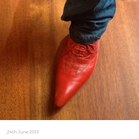
24th June 2013