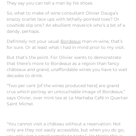
They say you can tell a man by his shoes.
So, what to make of wine consultant Olivier Dauga’s
snazzy scarlet lace ups with lethally-pointed toes? Or
cowhide slip ons? An ebullient maverick who’s a bit of a
dandy, perhaps.
Definitely not your usual
Bordeaux
man-in-wine, that’s
for sure. Or at least what I had in mind prior to my visit.
But that’s the point. For Olivier wants to demonstrate
that there’s more to Bordeaux as a region than fancy
châteaux and grand, unaffordable wines you have to wait
decades to drink.
“Two per cent [of the wines produced here] are grand
crus which portray an untouchable image of Bordeaux,”
says Olivier, over mint tea at Le Marhaba Café in Quartier
Saint Michel.
“You cannot visit a château without a reservation. Not
only are they not easily accessible, but when you do go,