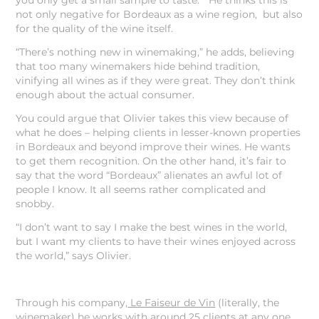
you only get a small sample to taste.” He thinks this is
not only negative for Bordeaux as a wine region, but also
for the quality of the wine itself.
“There’s nothing new in winemaking,” he adds, believing
that too many winemakers hide behind tradition,
vinifying all wines as if they were great. They don’t think
enough about the actual consumer.
You could argue that Olivier takes this view because of
what he does – helping clients in lesser-known properties
in Bordeaux and beyond improve their wines. He wants
to get them recognition. On the other hand, it’s fair to
say that the word “Bordeaux” alienates an awful lot of
people I know. It all seems rather complicated and
snobby.
“I don’t want to say I make the best wines in the world,
but I want my clients to have their wines enjoyed across
the world,” says Olivier.
Through his company,
Le Faiseur de Vin
(literally, the
winemaker) he works with around 25 clients at any one