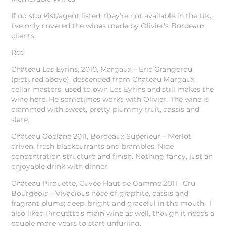
If no stockist/agent listed, they’re not available in the UK.
I’ve only covered the wines made by Olivier’s Bordeaux
clients.
Red
Château Les Eyrins, 2010, Margaux – Eric Grangerou
(pictured above), descended from Chateau Margaux
cellar masters, used to own Les Eyrins and still makes the
wine here. He sometimes works with Olivier. The wine is
crammed with sweet, pretty plummy fruit, cassis and
slate.
Château Goëlane 2011, Bordeaux Supérieur – Merlot
driven, fresh blackcurrants and brambles. Nice
concentration structure and finish. Nothing fancy, just an
enjoyable drink with dinner.
Château Pirouette, Cuvée Haut de Gamme 2011 , Cru
Bourgeois – Vivacious nose of graphite, cassis and
fragrant plums; deep, bright and graceful in the mouth. I
also liked Pirouette’s main wine as well, though it needs a
couple more years to start unfurling.