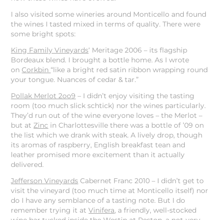
I also visited some wineries around Monticello and found
the wines I tasted mixed in terms of quality. There were
some bright spots:
King Family Vineyards
‘ Meritage 2006 – its flagship
Bordeaux blend. I brought a bottle home. As I wrote
on
Corkbin
“like a bright red satin ribbon wrapping round
your tongue. Nuances of cedar & tar.”
Pollak Merlot 2oo9
– I didn’t enjoy visiting the tasting
room (too much slick schtick) nor the wines particularly.
They’d run out of the wine everyone loves – the Merlot –
but at
Zinc
in Charlottesville there was a bottle of ’09 on
the list which we drank with steak. A lively drop, though
its aromas of raspberry, English breakfast tean and
leather promised more excitement than it actually
delivered.
Jefferson Vineyards
Cabernet Franc 2010 – I didn’t get to
visit the vineyard (too much time at Monticello itself) nor
do I have any semblance of a tasting note. But I do
remember trying it at
Vinifera
, a friendly, well-stocked