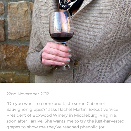
22nd November 2012
"Do you want to come and taste some Cabernet
Sauvignon grapes?” asks Rachel Martin, Executive Vice
President of Boxwood Winery in Middleburg, Virginia,
soon after I arrive. She wants me to try the just-harvested
grapes to show me they’ve reached phenolic (or