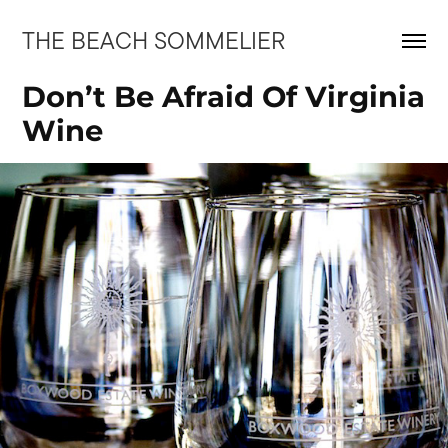
THE BEACH SOMMELIER
Don’t Be Afraid Of Virginia 
Wine