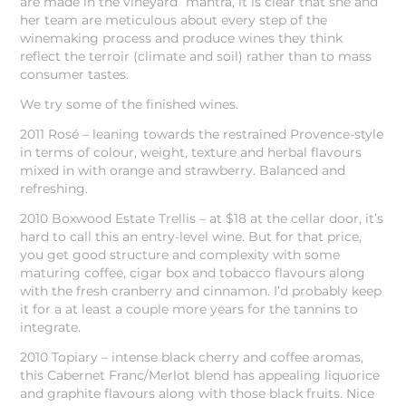
are made in the vineyard” mantra, it is clear that she and
her team are meticulous about every step of the
winemaking process and produce wines they think
reflect the terroir (climate and soil) rather than to mass
consumer tastes.
We try some of the finished wines.
2011 Rosé – leaning towards the restrained Provence-style
in terms of colour, weight, texture and herbal flavours
mixed in with orange and strawberry. Balanced and
refreshing.
2010 Boxwood Estate Trellis – at $18 at the cellar door, it’s
hard to call this an entry-level wine. But for that price,
you get good structure and complexity with some
maturing coffee, cigar box and tobacco flavours along
with the fresh cranberry and cinnamon. I’d probably keep
it for a at least a couple more years for the tannins to
integrate.
2010 Topiary – intense black cherry and coffee aromas,
this Cabernet Franc/Merlot blend has appealing liquorice
and graphite flavours along with those black fruits. Nice