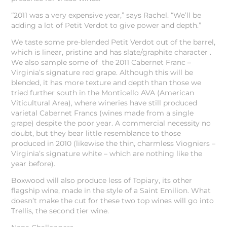
“2011 was a very expensive year,” says Rachel. “We’ll be
adding a lot of Petit Verdot to give power and depth.”
We taste some pre-blended Petit Verdot out of the barrel,
which is linear, pristine and has slate/graphite character .
We also sample some of the 2011 Cabernet Franc –
Virginia’s signature red grape. Although this will be
blended, it has more texture and depth than those we
tried further south in the Monticello AVA (American
Viticultural Area), where wineries have still produced
varietal Cabernet Francs (wines made from a single
grape) despite the poor year. A commercial necessity no
doubt, but they bear little resemblance to those
produced in 2010 (likewise the thin, charmless Viogniers –
Virginia’s signature white – which are nothing like the
year before).
Boxwood will also produce less of Topiary, its other
flagship wine, made in the style of a Saint Emilion. What
doesn’t make the cut for these two top wines will go into
Trellis, the second tier wine.