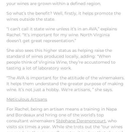
your wines are grown within a defined region.
So what’s the benefit? Well, firstly, it helps promote the
wines outside the state.
“I can’t call it state wine unless it’s in an AVA,” explains
Rachel. “It’s important for my wine. North Virginia
doesn’t get great representation.”
She also sees this higher status as helping raise the
standard of wines produced locally, adding: “When
people think of Virginia Wine, they’re accustomed to
tasting a lot of laboratory work.
“The AVA is important for the attitude of the winemakers.
It helps them understand the greater purpose of making
wine. It’s not just a hobby. We’re artisans, ” she says.
Meticulous Artisans
For Rachel, being an artisan means a training in Napa
and Bordeaux and hiring one of the world’s top
consultant winemakers
Stéphane Derenoncourt
, who
visits six times a year. While she trots out the “our wines