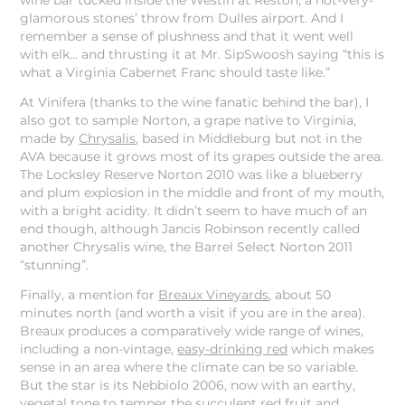
wine bar tucked inside the Westin at Reston, a not-very-
glamorous stones’ throw from Dulles airport. And I
remember a sense of plushness and that it went well
with elk… and thrusting it at Mr. SipSwoosh saying “this is
what a Virginia Cabernet Franc should taste like.”
At Vinifera (thanks to the wine fanatic behind the bar), I
also got to sample Norton, a grape native to Virginia,
made by
Chrysalis
, based in Middleburg but not in the
AVA because it grows most of its grapes outside the area.
The Locksley Reserve Norton 2010 was like a blueberry
and plum explosion in the middle and front of my mouth,
with a bright acidity. It didn’t seem to have much of an
end though, although Jancis Robinson recently called
another Chrysalis wine, the Barrel Select Norton 2011
“stunning”.
Finally, a mention for
Breaux Vineyards
, about 50
minutes north (and worth a visit if you are in the area).
Breaux produces a comparatively wide range of wines,
including a non-vintage,
easy-drinking red
which makes
sense in an area where the climate can be so variable.
But the star is its Nebbiolo 2006, now with an earthy,
vegetal tone to temper the succulent red fruit and