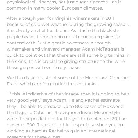
physiological) ripeness, not just sugar ripeness – as is
common in many cooler European climates.
After a tough year for Virginia winemakers in 2011
because of
cold wet weather during the growing season
,
it is clearly a relief for Rachel. As I taste the blackish-
purple beads, there are no mouth-puckering skins to
contend with. Just a gentle sweetness, although
winemaker and vineyard manager Adam McTaggart is
quick to point out that there are still some big tannins in
the skins. This is crucial to giving structure to the wine
these grapes will eventually make.
We then take a taste of some of the Merlot and Cabernet
Franc which are fermenting in steel tanks.
“If this is indicative of the vintage, then it is going to be a
very good year,” says Adam. He and Rachel estimate
they’ll be able to produce up to 800 cases of Boxwood,
the flagship Cabernet Sauvignon-driven Médoc-style
wine. Their predictions for the yet-to-be blended 2011 are
closer to 300. That’s a big hit – especially when you are
working as hard as Rachel to gain an international
presence for these wines.