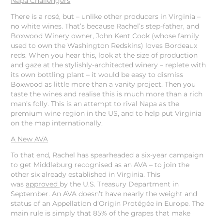
Napa Challengers
There is a rosé, but – unlike other producers in Virginia –
no white wines. That’s because Rachel’s step-father, and
Boxwood Winery owner, John Kent Cook (whose family
used to own the Washington Redskins) loves Bordeaux
reds. When you hear this, look at the size of production
and gaze at the stylishly-architected winery – replete with
its own bottling plant – it would be easy to dismiss
Boxwood as little more than a vanity project. Then you
taste the wines and realise this is much more than a rich
man’s folly. This is an attempt to rival Napa as the
premium wine region in the US, and to help put Virginia
on the map internationally.
A New AVA
To that end, Rachel has spearheaded a six-year campaign
to get Middleburg recognised as an AVA – to join the
other six already established in Virginia. This
was
approved
by the U.S. Treasury Department in
September. An AVA doesn’t have nearly the weight and
status of an Appellation d’Origin Protégée in Europe. The
main rule is simply that 85% of the grapes that make