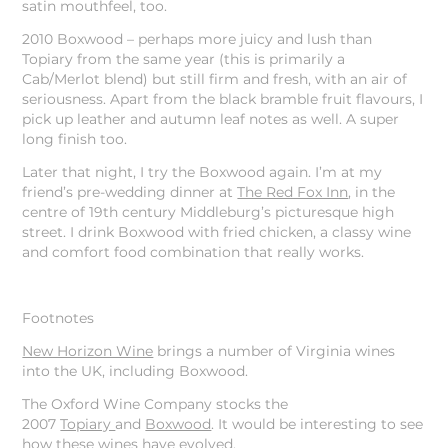
satin mouthfeel, too.
2010 Boxwood – perhaps more juicy and lush than
Topiary from the same year (this is primarily a
Cab/Merlot blend) but still firm and fresh, with an air of
seriousness. Apart from the black bramble fruit flavours, I
pick up leather and autumn leaf notes as well. A super
long finish too.
Later that night, I try the Boxwood again. I’m at my
friend’s pre-wedding dinner at
The Red Fox Inn
, in the
centre of 19th century Middleburg’s picturesque high
street. I drink Boxwood with fried chicken, a classy wine
and comfort food combination that really works.
Footnotes
New Horizon Wine
brings a number of Virginia wines
into the UK, including Boxwood.
The Oxford Wine Company stocks the
2007
Topiary
and
Boxwood
. It would be interesting to see
how these wines have evolved.